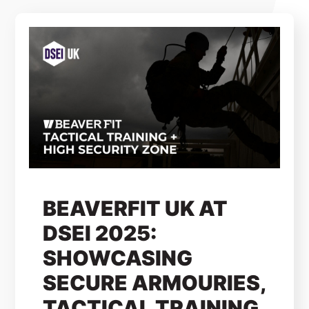
BEAVERFIT UK AT
DSEI 2025:
SHOWCASING
SECURE ARMOURIES,
TACTICAL TRAINING