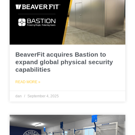
BeaverFit acquires Bastion to
expand global physical security
capabilities
READ MORE »
dan
September 4, 2025