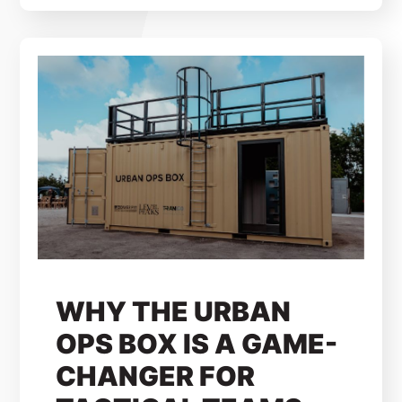
WHY THE URBAN
OPS BOX IS A GAME-
CHANGER FOR