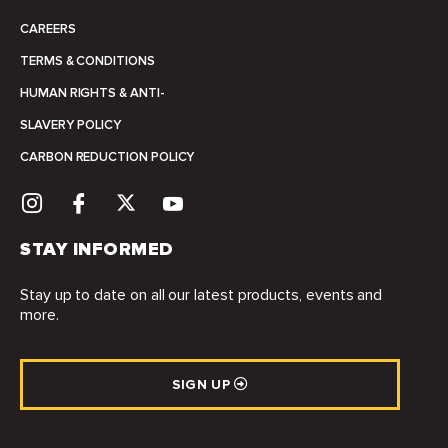
CAREERS
TERMS & CONDITIONS
HUMAN RIGHTS & ANTI-
SLAVERY POLICY
CARBON REDUCTION POLICY
STAY INFORMED
Stay up to date on all our latest products, events and
more.
SIGN UP