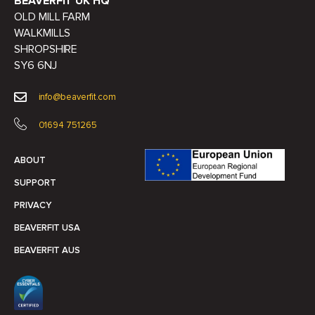
BEAVERFIT UK HQ
OLD MILL FARM
WALKMILLS
SHROPSHIRE
SY6 6NJ
info@beaverfit.com
01694 751265
ABOUT
SUPPORT
PRIVACY
BEAVERFIT USA
BEAVERFIT AUS