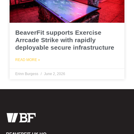
BeaverFit supports Exercise
Arrcade Strike with rapidly
deployable secure infrastructure
READ MORE »
Erinn Burgess
June 2, 2026