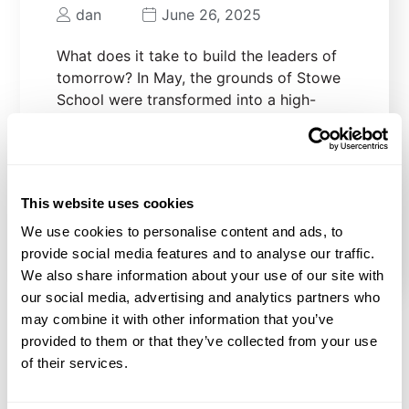
dan
June 26, 2025
What does it take to build the leaders of
tomorrow? In May, the grounds of Stowe
School were transformed into a high-
impact training ground for young people.
We were proud to support Stowe School
and their cadets in offering a unique
opportunity for their students, as well
This website uses cookies
READ MORE
We use cookies to personalise content and ads, to
provide social media features and to analyse our traffic.
We also share information about your use of our site with
our social media, advertising and analytics partners who
may combine it with other information that you’ve
provided to them or that they’ve collected from your use
Previous
1
2
3
4
…
of their services.