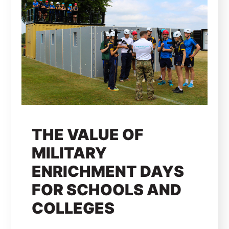
THE VALUE OF
MILITARY
ENRICHMENT DAYS
FOR SCHOOLS AND
COLLEGES