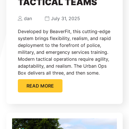
TACTICAL TEAMS
dan
July 31, 2025
Developed by BeaverFit, this cutting-edge
system brings flexibility, realism, and rapid
deployment to the forefront of police,
military, and emergency services training.
Modern tactical operations require agility,
adaptability, and realism. The Urban Ops
Box delivers all three, and then some.
READ MORE