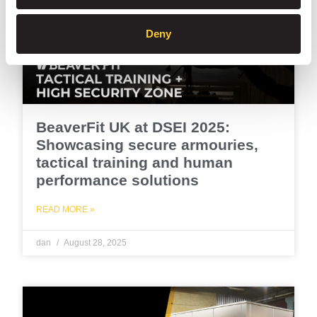
Deny
BeaverFit UK at DSEI 2025:
Showcasing secure armouries,
tactical training and human
performance solutions
READ MORE »
dan
August 28, 2025