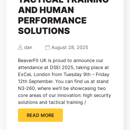
AND HUMAN
PERFORMANCE
SOLUTIONS
dan
August 28, 2025
BeaverFit UK is proud to announce our
attendance at DSEI 2025, taking place at
ExCeL London from Tuesday 9th – Friday
12th September. You can find us at stand
N3-260, where we’ll be showcasing two
core areas of our innovation: high security
solutions and tactical training /
READ MORE