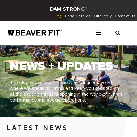
DAM STRONG™
Blog
Case Studies
Our Story
Contact Us
NEWS + UPDATES
The blog where we talk about all things BeaverFit,
where we speak our mind, and keep you updated on
all the exciting things happening in the world of human
performance and special operations.
LATEST NEWS