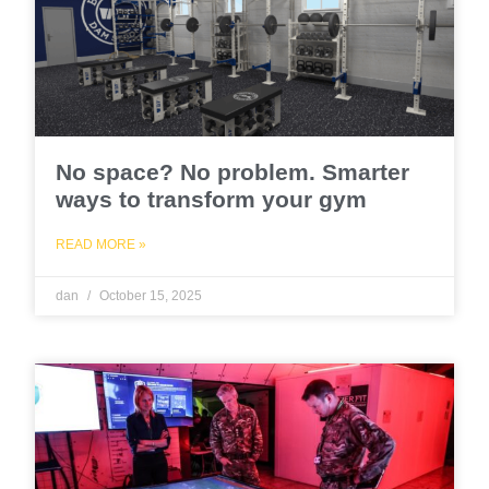
No space? No problem. Smarter
ways to transform your gym
READ MORE »
dan
October 15, 2025