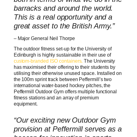
barracks and around the world.
This is a real opportunity and a
great asset to the British Army.”
– Major General Neil Thorpe
The outdoor fitness set-up for the University of
Edinburgh is highly sustainable in their use of
custom-branded ISO containers.
The University
has maximised their offering to their students by
utilising their otherwise unused space. Installed on
the 100m sprint track between Peffermill’s two
international water-based hockey pitches, the
Peffermill Outdoor Gym offers multiple functional
fitness stations and an array of premium
equipment.
“Our exciting new Outdoor Gym
provision at Peffermill serves as a