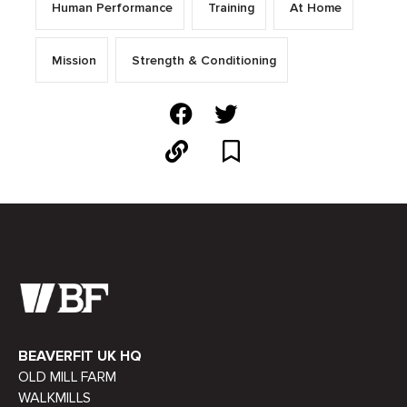
Human Performance
Training
At Home
Mission
Strength & Conditioning
BEAVERFIT UK HQ
OLD MILL FARM
WALKMILLS