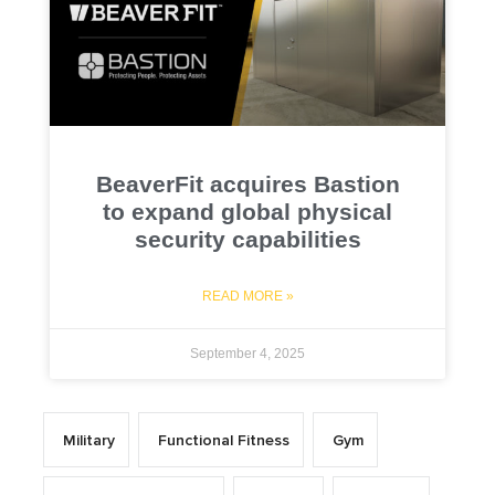
BeaverFit acquires Bastion
to expand global physical
security capabilities
READ MORE »
September 4, 2025
Military
Functional Fitness
Gym