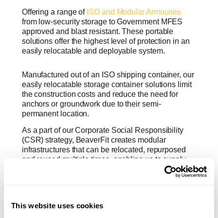
Offering a range of
ISO and Modular Armouries
from low-security storage to Government MFES
approved and blast resistant. These portable
solutions offer the highest level of protection in an
easily relocatable and deployable system.
Manufactured out of an ISO shipping container, our
easily relocatable storage container solutions limit
the construction costs and reduce the need for
anchors or groundwork due to their semi-
permanent location.
As a part of our Corporate Social Responsibility
(CSR) strategy, BeaverFit creates modular
infrastructures that can be relocated, repurposed
and reused multiple times, enabling us to supply
some of the most ecological facilities that support
climate control and lower our environmental
impact.
Our modular solutions are more environmentally
This website uses cookies
friendly than conventional construction techniques