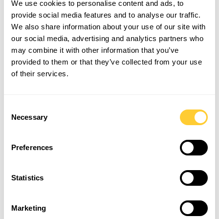
We use cookies to personalise content and ads, to
due to the limited construction costs and the ability
provide social media features and to analyse our traffic.
to reduce the need for anchors or groundworks, this
We also share information about your use of our site with
means that less off-site work is needed, reducing
travel and air pollution.
our social media, advertising and analytics partners who
may combine it with other information that you’ve
Email
info@beaverfit.com
to hear more about our
provided to them or that they’ve collected from your use
carbon neutral and sustainable future, or give us a
call on
01694 751 265.
of their services.
Follow us on Instagram at
@beaverfituk
to stay
up-to-date with our Dam Strong news.
Consent
Necessary
Selection
Preferences
LATEST ARTICLES
Statistics
Marketing