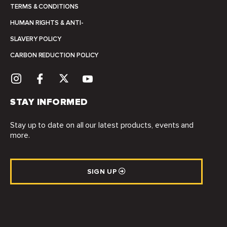
TERMS & CONDITIONS
HUMAN RIGHTS & ANTI-
SLAVERY POLICY
CARBON REDUCTION POLICY
STAY INFORMED
Stay up to date on all our latest products, events and
more.
SIGN UP