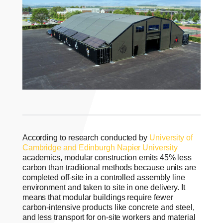
According to research conducted by
University of
Cambridge and Edinburgh Napier University
academics, modular construction emits 45% less
carbon than traditional methods because units are
completed off-site in a controlled assembly line
environment and taken to site in one delivery. It
means that modular buildings require fewer
carbon-intensive products like concrete and steel,
and less transport for on-site workers and material