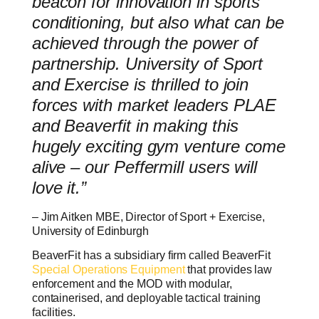
beacon for innovation in sports
conditioning, but also what can be
achieved through the power of
partnership. University of Sport
and Exercise is thrilled to join
forces with market leaders PLAE
and Beaverfit in making this
hugely exciting gym venture come
alive – our Peffermill users will
love it.”
– Jim Aitken MBE, Director of Sport + Exercise,
University of Edinburgh
BeaverFit has a subsidiary firm called BeaverFit
Special Operations Equipment
that provides law
enforcement and the MOD with modular,
containerised, and deployable tactical training
facilities.