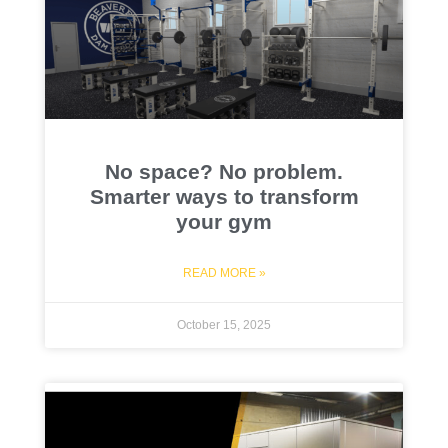
No space? No problem.
Smarter ways to transform
your gym
READ MORE »
October 15, 2025