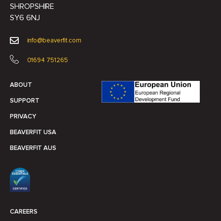
SHROPSHIRE
SY6 6NJ
info@beaverfit.com
01694 751265
ABOUT
SUPPORT
PRIVACY
BEAVERFIT USA
BEAVERFIT AUS
CAREERS