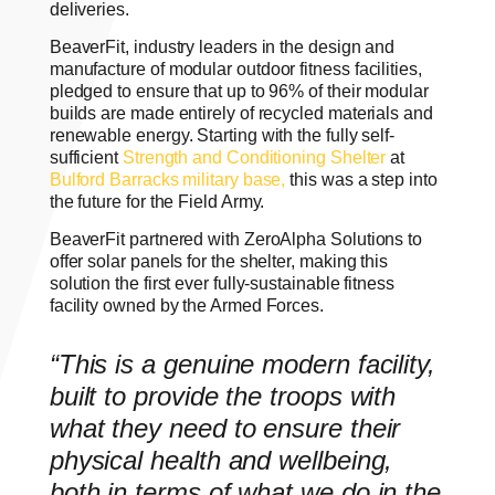
deliveries.
BeaverFit, industry leaders in the design and
manufacture of modular outdoor fitness facilities,
pledged to ensure that up to 96% of their modular
builds are made entirely of recycled materials and
renewable energy. Starting with the fully self-
sufficient
Strength and Conditioning Shelter
at
Bulford Barracks military base,
this was a step into
the future for the Field Army.
BeaverFit partnered with ZeroAlpha Solutions to
offer solar panels for the shelter, making this
solution the first ever fully-sustainable fitness
facility owned by the Armed Forces.
“This is a genuine modern facility,
built to provide the troops with
what they need to ensure their
physical health and wellbeing,
both in terms of what we do in the