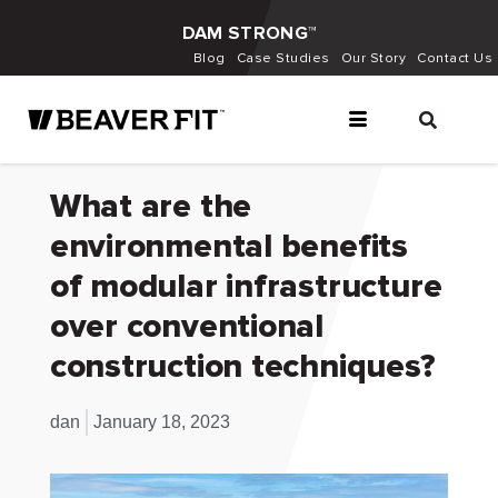
DAM STRONG™
Blog
Case Studies
Our Story
Contact Us
What are the
environmental benefits
of modular infrastructure
over conventional
construction techniques?
dan
January 18, 2023