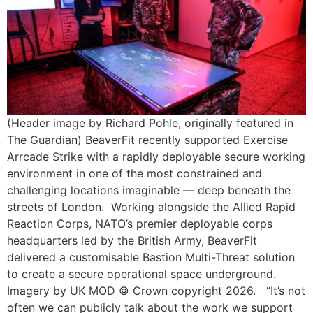
(Header image by Richard Pohle, originally featured in
The Guardian) BeaverFit recently supported Exercise
Arrcade Strike with a rapidly deployable secure working
environment in one of the most constrained and
challenging locations imaginable — deep beneath the
streets of London. Working alongside the Allied Rapid
Reaction Corps, NATO’s premier deployable corps
headquarters led by the British Army, BeaverFit
delivered a customisable Bastion Multi-Threat solution
to create a secure operational space underground.
Imagery by UK MOD © Crown copyright 2026. “It’s not
often we can publicly talk about the work we support