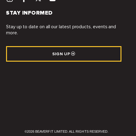
STAY INFORMED
Stay up to date on all our latest products, events and
more.
SIGN UP
©2026 BEAVERFIT LIMITED. ALL RIGHTS RESERVED.