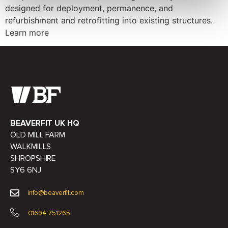
designed for deployment, permanence, and
refurbishment and retrofitting into existing structures.
Learn more
BEAVERFIT UK HQ
OLD MILL FARM
WALKMILLS
SHROPSHIRE
SY6 6NJ
info@beaverfit.com
01694 751265