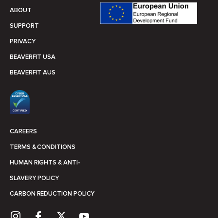
ABOUT
SUPPORT
PRIVACY
BEAVERFIT USA
BEAVERFIT AUS
CAREERS
TERMS & CONDITIONS
HUMAN RIGHTS & ANTI-
SLAVERY POLICY
CARBON REDUCTION POLICY