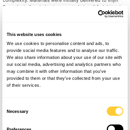
complexity. Materials were initially delivered to Imjin
Barracks before being transported via rail freight and
offloaded underground. By using a flat-pack retrofit
system, the BeaverFit team successfully delivered the
secure solution within a highly constrained
This website uses cookies
environment. “This project highlights a key strength of
our modular and scalable secure infrastructure
We use cookies to personalise content and ads, to
solutions: the ability to rapidly deploy robust
provide social media features and to analyse our traffic.
operational capability in challenging locations and
We also share information about your use of our site with
within compressed timeframes,” added Fred Walters,
our social media, advertising and analytics partners who
sales director, BeaverFit UK. Imagery by UK MOD ©
may combine it with other information that you’ve
Crown copyright 2026. Accredited by the National
provided to them or that they’ve collected from your use
Protective Security Authority, the Bastion Multi-Threat
of their services.
solution provides a secure environment designed to
support operational requirements where increased
classification levels and enhanced security measures
Consent
are needed. Adaptable in size, layout and configuration,
Necessary
Selection
the solution can be tailored to meet any mission
requirement. As one of the British Army’s most
Preferences