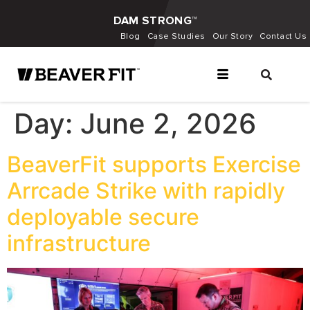
DAM STRONG™
Blog
Case Studies
Our Story
Contact Us
Day:
June 2, 2026
BeaverFit supports Exercise
Arrcade Strike with rapidly
deployable secure
infrastructure