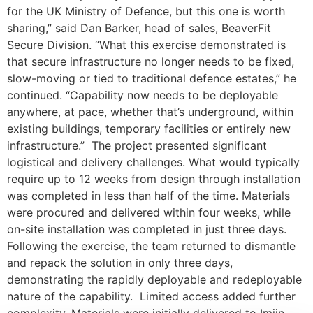
for the UK Ministry of Defence, but this one is worth
sharing,” said Dan Barker, head of sales, BeaverFit
Secure Division. “What this exercise demonstrated is
that secure infrastructure no longer needs to be fixed,
slow-moving or tied to traditional defence estates,” he
continued. “Capability now needs to be deployable
anywhere, at pace, whether that’s underground, within
existing buildings, temporary facilities or entirely new
infrastructure.” The project presented significant
logistical and delivery challenges. What would typically
require up to 12 weeks from design through installation
was completed in less than half of the time. Materials
were procured and delivered within four weeks, while
on-site installation was completed in just three days.
Following the exercise, the team returned to dismantle
and repack the solution in only three days,
demonstrating the rapidly deployable and redeployable
nature of the capability. Limited access added further